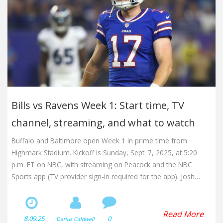
Bills vs Ravens Week 1: Start time, TV
channel, streaming, and what to watch
Buffalo and Baltimore open Week 1 in prime time from
Highmark Stadium. Kickoff is Sunday, Sept. 7, 2025, at 5:20
p.m. ET on NBC, with streaming on Peacock and the NBC
Sports app (TV provider sign-in required for the app). Josh
Allen faces Lamar Jackson and new Ravens running mate
Derrick Henry in a marquee AFC clash loaded with playoff
stakes.
Read More
8.09.25
0
Darius Caldwell