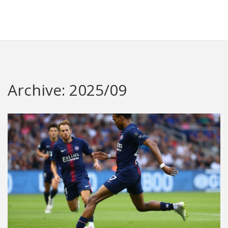
Redheugh Football Hub
Archive: 2025/09