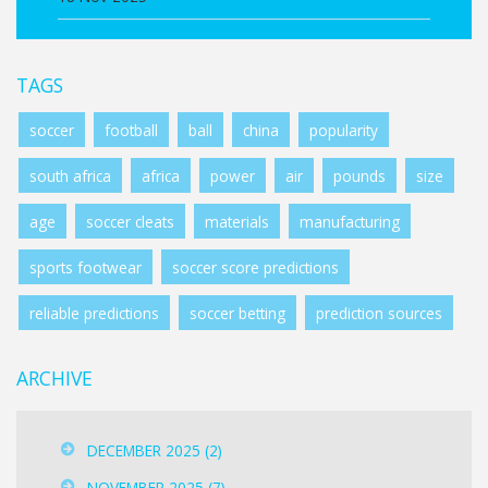
TAGS
soccer
football
ball
china
popularity
south africa
africa
power
air
pounds
size
age
soccer cleats
materials
manufacturing
sports footwear
soccer score predictions
reliable predictions
soccer betting
prediction sources
ARCHIVE
DECEMBER 2025
(2)
NOVEMBER 2025
(7)