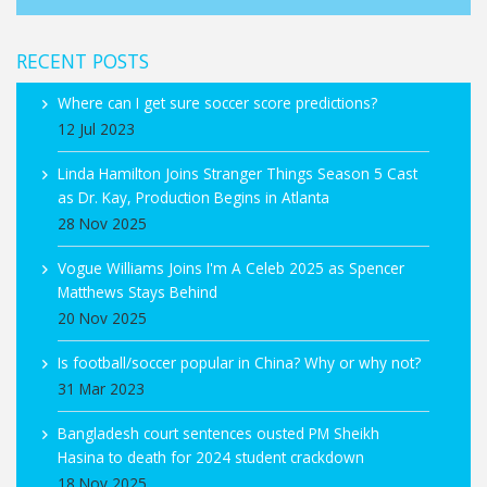
RECENT POSTS
Where can I get sure soccer score predictions?
12 Jul 2023
Linda Hamilton Joins Stranger Things Season 5 Cast
as Dr. Kay, Production Begins in Atlanta
28 Nov 2025
Vogue Williams Joins I'm A Celeb 2025 as Spencer
Matthews Stays Behind
20 Nov 2025
Is football/soccer popular in China? Why or why not?
31 Mar 2023
Bangladesh court sentences ousted PM Sheikh
Hasina to death for 2024 student crackdown
18 Nov 2025