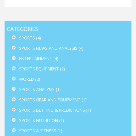
CATEGORIES
SPORTS
(4)
SPORTS NEWS AND ANALYSIS
(4)
ENTERTAINMENT
(4)
SPORTS EQUIPMENT
(2)
WORLD
(2)
SPORTS ANALYSIS
(1)
SPORTS GEAR AND EQUIPMENT
(1)
SPORTS BETTING & PREDICTIONS
(1)
SPORTS NUTRITION
(1)
SPORTS & FITNESS
(1)