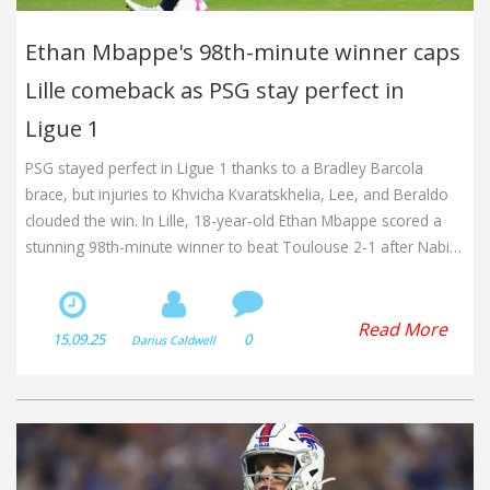
Ethan Mbappe's 98th-minute winner caps
Lille comeback as PSG stay perfect in
Ligue 1
PSG stayed perfect in Ligue 1 thanks to a Bradley Barcola
brace, but injuries to Khvicha Kvaratskhelia, Lee, and Beraldo
clouded the win. In Lille, 18-year-old Ethan Mbappe scored a
stunning 98th-minute winner to beat Toulouse 2-1 after Nabil
Bentaleb’s stoppage-time penalty. Lille sit third, two points
behind PSG, with Lyon in second.
Read More
15.09.25
0
Darius Caldwell