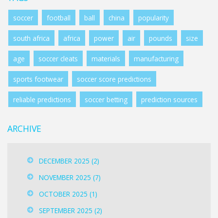
soccer
football
ball
china
popularity
south africa
africa
power
air
pounds
size
age
soccer cleats
materials
manufacturing
sports footwear
soccer score predictions
reliable predictions
soccer betting
prediction sources
ARCHIVE
DECEMBER 2025
(2)
NOVEMBER 2025
(7)
OCTOBER 2025
(1)
SEPTEMBER 2025
(2)