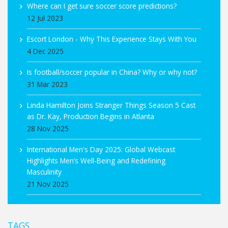
Where can I get sure soccer score predictions?
12 Jul 2023
Escort London - Why This Experience Stays With You
4 Dec 2025
Is football/soccer popular in China? Why or why not?
31 Mar 2023
Linda Hamilton Joins Stranger Things Season 5 Cast
as Dr. Kay, Production Begins in Atlanta
28 Nov 2025
International Men's Day 2025: Global Webcast
Highlights Men’s Well-Being and Redefining
Masculinity
21 Nov 2025
TAGS