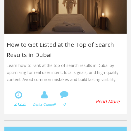
How to Get Listed at the Top of Search
Results in Dubai
Learn how to rank at the top of search results in Dubai by
optimizing for real user intent, local signals, and high-quality
content. Avoid common mistakes and build lasting visibility.
Read More
2.12.25
0
Darius Caldwell