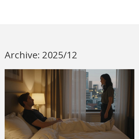
Redheugh Football Hub
Archive: 2025/12