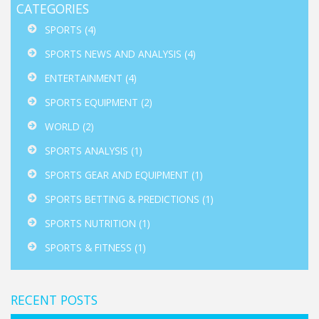
CATEGORIES
SPORTS
(4)
SPORTS NEWS AND ANALYSIS
(4)
ENTERTAINMENT
(4)
SPORTS EQUIPMENT
(2)
WORLD
(2)
SPORTS ANALYSIS
(1)
SPORTS GEAR AND EQUIPMENT
(1)
SPORTS BETTING & PREDICTIONS
(1)
SPORTS NUTRITION
(1)
SPORTS & FITNESS
(1)
RECENT POSTS