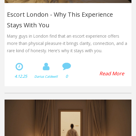
Escort London - Why This Experience
Stays With You
Many guys in London find that an escort experience offers
more than physical pleasure-it brings clarity, connection, and a
rare kind of honesty. Here’s why it stays with you.
Read More
4.12.25
0
Darius Caldwell