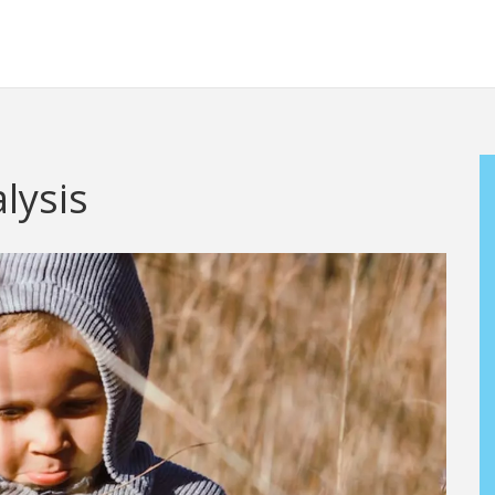
lysis