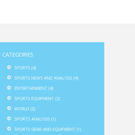
CATEGORIES
SPORTS
(4)
SPORTS NEWS AND ANALYSIS
(4)
ENTERTAINMENT
(4)
SPORTS EQUIPMENT
(2)
WORLD
(2)
SPORTS ANALYSIS
(1)
SPORTS GEAR AND EQUIPMENT
(1)