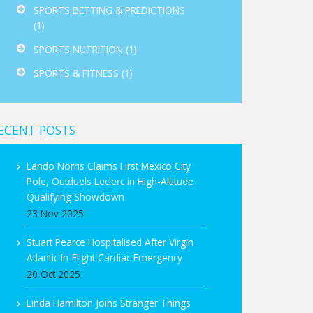
SPORTS BETTING & PREDICTIONS
(1)
SPORTS NUTRITION
(1)
SPORTS & FITNESS
(1)
ECENT POSTS
Lando Norris Claims First Mexico City
Pole, Outduels Leclerc in High-Altitude
Qualifying Showdown
23 Nov 2025
Stuart Pearce Hospitalised After Virgin
Atlantic In‑Flight Cardiac Emergency
20 Oct 2025
Linda Hamilton Joins Stranger Things