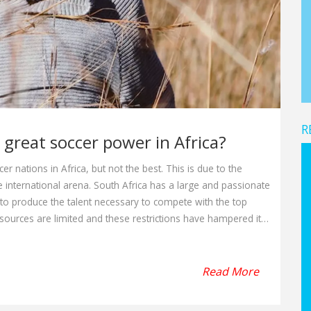
R
 great soccer power in Africa?
r nations in Africa, but not the best. This is due to the
he international arena. South Africa has a large and passionate
to produce the talent necessary to compete with the top
resources are limited and these restrictions have hampered its
outh Africa is not a great soccer power in Africa, but it is still
Read More