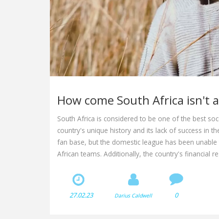
How come South Africa isn't a
South Africa is considered to be one of the best socce
country's unique history and its lack of success in t
fan base, but the domestic league has been unable 
African teams. Additionally, the country's financial 
ability to compete at the highest levels. As a result, S
a formidable opponent within the continent.
27.02.23
0
Darius Caldwell