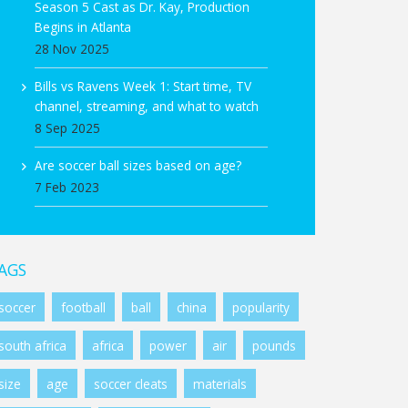
Season 5 Cast as Dr. Kay, Production
Begins in Atlanta
28 Nov 2025
Bills vs Ravens Week 1: Start time, TV
channel, streaming, and what to watch
8 Sep 2025
Are soccer ball sizes based on age?
7 Feb 2023
AGS
soccer
football
ball
china
popularity
south africa
africa
power
air
pounds
size
age
soccer cleats
materials