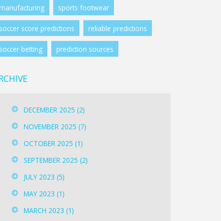
manufacturing
sports footwear
soccer score predictions
reliable predictions
soccer betting
prediction sources
RCHIVE
DECEMBER 2025
(2)
NOVEMBER 2025
(7)
OCTOBER 2025
(1)
SEPTEMBER 2025
(2)
JULY 2023
(5)
MAY 2023
(1)
MARCH 2023
(1)