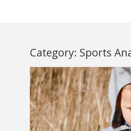
Redheugh Football Hub
Category: Sports Ana