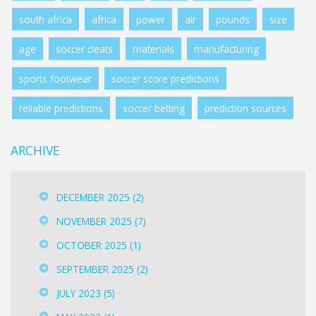
south africa
africa
power
air
pounds
size
age
soccer cleats
materials
manufacturing
sports footwear
soccer score predictions
reliable predictions
soccer betting
prediction sources
ARCHIVE
DECEMBER 2025
(2)
NOVEMBER 2025
(7)
OCTOBER 2025
(1)
SEPTEMBER 2025
(2)
JULY 2023
(5)