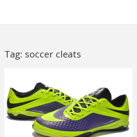
Redheugh Football Hub
Tag: soccer cleats