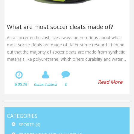
What are most soccer cleats made of?
As a soccer enthusiast, I've always been curious about what
most soccer cleats are made of. After some research, I found
out that the majority of soccer cleats are made from synthetic
materials like polyurethane, which offers durability and water
resistance. Some cleats also feature leather, providing a more
comfortable fit and better ball control. Moreover, the outsoles
are usually made of rubber or plastic, while the studs can be
Read More
6.05.23
0
Darius Caldwell
either metal or plastic, depending on the type of surface they
are designed for. In conclusion, soccer cleats are made from a
combination of synthetic materials, leather, and rubber or
plastic to ensure optimal performance on the field.
CATEGORIES
SPORTS
(4)