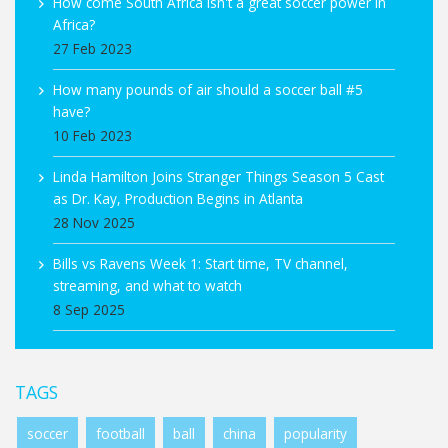
How come South Africa isn't a great soccer power in
Africa?
27 Feb 2023
How many pounds of air should a soccer ball #5
have?
10 Feb 2023
Linda Hamilton Joins Stranger Things Season 5 Cast
as Dr. Kay, Production Begins in Atlanta
28 Nov 2025
Bills vs Ravens Week 1: Start time, TV channel,
streaming, and what to watch
8 Sep 2025
TAGS
soccer
football
ball
china
popularity