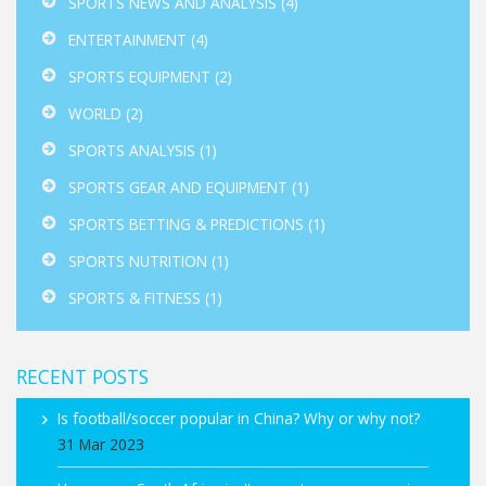
SPORTS NEWS AND ANALYSIS
(4)
ENTERTAINMENT
(4)
SPORTS EQUIPMENT
(2)
WORLD
(2)
SPORTS ANALYSIS
(1)
SPORTS GEAR AND EQUIPMENT
(1)
SPORTS BETTING & PREDICTIONS
(1)
SPORTS NUTRITION
(1)
SPORTS & FITNESS
(1)
RECENT POSTS
Is football/soccer popular in China? Why or why not?
31 Mar 2023