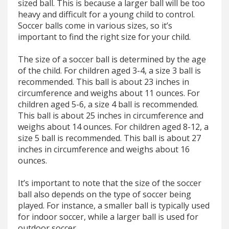
sized ball. This is because a larger ball will be too
heavy and difficult for a young child to control.
Soccer balls come in various sizes, so it’s
important to find the right size for your child.
The size of a soccer ball is determined by the age
of the child. For children aged 3-4, a size 3 ball is
recommended. This ball is about 23 inches in
circumference and weighs about 11 ounces. For
children aged 5-6, a size 4 ball is recommended.
This ball is about 25 inches in circumference and
weighs about 14 ounces. For children aged 8-12, a
size 5 ball is recommended. This ball is about 27
inches in circumference and weighs about 16
ounces.
It’s important to note that the size of the soccer
ball also depends on the type of soccer being
played. For instance, a smaller ball is typically used
for indoor soccer, while a larger ball is used for
outdoor soccer.