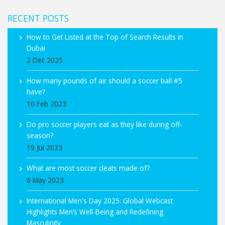
RECENT POSTS
How to Get Listed at the Top of Search Results in
Dubai
2 Dec 2025
How many pounds of air should a soccer ball #5
have?
10 Feb 2023
Do pro soccer players eat as they like during off-
season?
19 Jul 2023
What are most soccer cleats made of?
6 May 2023
International Men's Day 2025: Global Webcast
Highlights Men’s Well-Being and Redefining
Masculinity