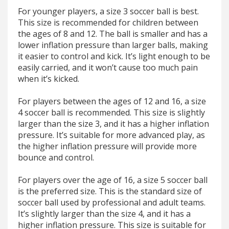
For younger players, a size 3 soccer ball is best.
This size is recommended for children between
the ages of 8 and 12. The ball is smaller and has a
lower inflation pressure than larger balls, making
it easier to control and kick. It’s light enough to be
easily carried, and it won’t cause too much pain
when it’s kicked.
For players between the ages of 12 and 16, a size
4 soccer ball is recommended. This size is slightly
larger than the size 3, and it has a higher inflation
pressure. It’s suitable for more advanced play, as
the higher inflation pressure will provide more
bounce and control.
For players over the age of 16, a size 5 soccer ball
is the preferred size. This is the standard size of
soccer ball used by professional and adult teams.
It’s slightly larger than the size 4, and it has a
higher inflation pressure. This size is suitable for