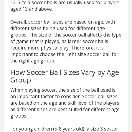
12. Size 5 soccer balls are usually used for players
aged 13 and above.
Overall, soccer ball sizes are based on age, with
different sizes being used for different age
groups. The size of the soccer ball affects the type
of game that is played, as larger soccer balls
require more physical play. Therefore, it is
important to choose the right size soccer ball for
the right age group.
How Soccer Ball Sizes Vary by Age
Group
When playing soccer, the size of the ball used is
an important factor to consider. Soccer ball sizes
are based on the age and skill level of the players,
as different sizes are best suited for different age
groups.
For young children (5-8 years old), a size 3 soccer