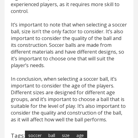
experienced players, as it requires more skill to
control.
It’s important to note that when selecting a soccer
ball, size isn’t the only factor to consider. It’s also
important to consider the quality of the ball and
its construction. Soccer balls are made from
different materials and have different designs, so
it’s important to choose one that will suit the
player’s needs.
In conclusion, when selecting a soccer ball, it’s
important to consider the age of the players.
Different sizes are designed for different age
groups, and it’s important to choose a ball that is
suitable for the level of play. It’s also important to
consider the quality and construction of the ball,
as it will affect how well the ball performs.
Tags:
soccer
ball
size
age