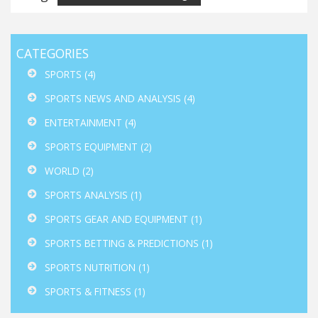
CATEGORIES
SPORTS
(4)
SPORTS NEWS AND ANALYSIS
(4)
ENTERTAINMENT
(4)
SPORTS EQUIPMENT
(2)
WORLD
(2)
SPORTS ANALYSIS
(1)
SPORTS GEAR AND EQUIPMENT
(1)
SPORTS BETTING & PREDICTIONS
(1)
SPORTS NUTRITION
(1)
SPORTS & FITNESS
(1)