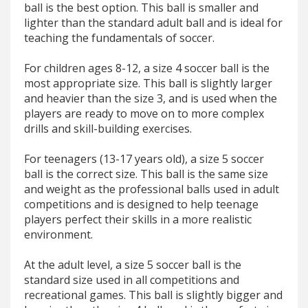
ball is the best option. This ball is smaller and
lighter than the standard adult ball and is ideal for
teaching the fundamentals of soccer.
For children ages 8-12, a size 4 soccer ball is the
most appropriate size. This ball is slightly larger
and heavier than the size 3, and is used when the
players are ready to move on to more complex
drills and skill-building exercises.
For teenagers (13-17 years old), a size 5 soccer
ball is the correct size. This ball is the same size
and weight as the professional balls used in adult
competitions and is designed to help teenage
players perfect their skills in a more realistic
environment.
At the adult level, a size 5 soccer ball is the
standard size used in all competitions and
recreational games. This ball is slightly bigger and