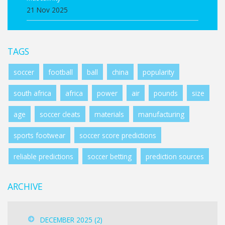
21 Nov 2025
TAGS
soccer
football
ball
china
popularity
south africa
africa
power
air
pounds
size
age
soccer cleats
materials
manufacturing
sports footwear
soccer score predictions
reliable predictions
soccer betting
prediction sources
ARCHIVE
DECEMBER 2025
(2)