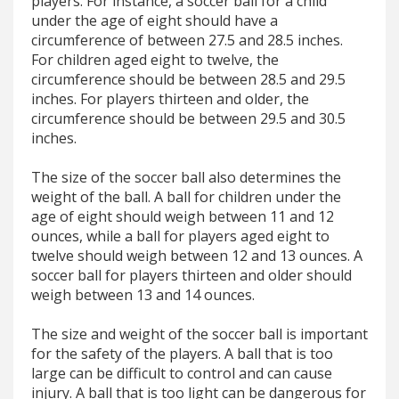
players. For instance, a soccer ball for a child
under the age of eight should have a
circumference of between 27.5 and 28.5 inches.
For children aged eight to twelve, the
circumference should be between 28.5 and 29.5
inches. For players thirteen and older, the
circumference should be between 29.5 and 30.5
inches.
The size of the soccer ball also determines the
weight of the ball. A ball for children under the
age of eight should weigh between 11 and 12
ounces, while a ball for players aged eight to
twelve should weigh between 12 and 13 ounces. A
soccer ball for players thirteen and older should
weigh between 13 and 14 ounces.
The size and weight of the soccer ball is important
for the safety of the players. A ball that is too
large can be difficult to control and can cause
injury. A ball that is too light can be dangerous for