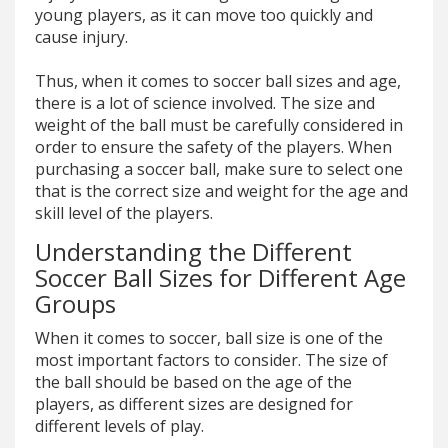
young players, as it can move too quickly and
cause injury.
Thus, when it comes to soccer ball sizes and age,
there is a lot of science involved. The size and
weight of the ball must be carefully considered in
order to ensure the safety of the players. When
purchasing a soccer ball, make sure to select one
that is the correct size and weight for the age and
skill level of the players.
Understanding the Different
Soccer Ball Sizes for Different Age
Groups
When it comes to soccer, ball size is one of the
most important factors to consider. The size of
the ball should be based on the age of the
players, as different sizes are designed for
different levels of play.