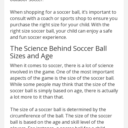
When shopping for a soccer ball, it’s important to
consult with a coach or sports shop to ensure you
purchase the right size for your child. With the
right size soccer ball, your child can enjoy a safe
and fun soccer experience.
The Science Behind Soccer Ball
Sizes and Age
When it comes to soccer, there is a lot of science
involved in the game. One of the most important
aspects of the game is the size of the soccer ball.
While some people may think that the size of the
soccer ball is simply based on age, there is actually
a lot more to it than that.
The size of a soccer ball is determined by the
circumference of the ball. The size of the soccer
ball is based on the age and skill level of the