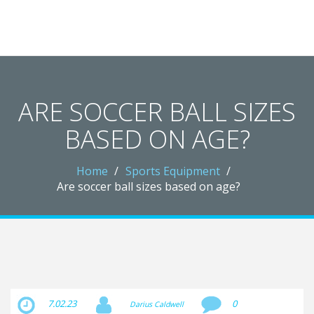
Redheugh Football Hub
ARE SOCCER BALL SIZES
BASED ON AGE?
Home
Sports Equipment
Are soccer ball sizes based on age?
7.02.23
0
Darius Caldwell