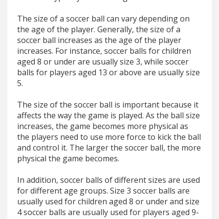
The size of a soccer ball can vary depending on
the age of the player. Generally, the size of a
soccer ball increases as the age of the player
increases. For instance, soccer balls for children
aged 8 or under are usually size 3, while soccer
balls for players aged 13 or above are usually size
5.
The size of the soccer ball is important because it
affects the way the game is played. As the ball size
increases, the game becomes more physical as
the players need to use more force to kick the ball
and control it. The larger the soccer ball, the more
physical the game becomes.
In addition, soccer balls of different sizes are used
for different age groups. Size 3 soccer balls are
usually used for children aged 8 or under and size
4 soccer balls are usually used for players aged 9-