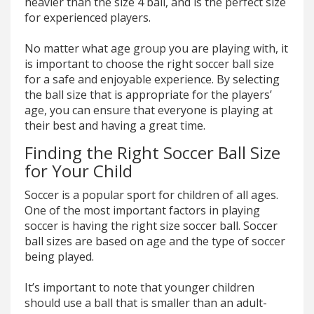
heavier than the size 4 ball, and is the perfect size
for experienced players.
No matter what age group you are playing with, it
is important to choose the right soccer ball size
for a safe and enjoyable experience. By selecting
the ball size that is appropriate for the players’
age, you can ensure that everyone is playing at
their best and having a great time.
Finding the Right Soccer Ball Size
for Your Child
Soccer is a popular sport for children of all ages.
One of the most important factors in playing
soccer is having the right size soccer ball. Soccer
ball sizes are based on age and the type of soccer
being played.
It’s important to note that younger children
should use a ball that is smaller than an adult-