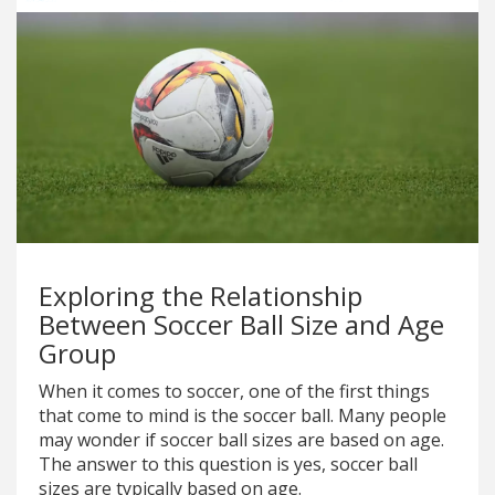
Exploring the Relationship
Between Soccer Ball Size and Age
Group
When it comes to soccer, one of the first things
that come to mind is the soccer ball. Many people
may wonder if soccer ball sizes are based on age.
The answer to this question is yes, soccer ball
sizes are typically based on age.