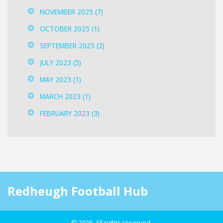
NOVEMBER 2025
(7)
OCTOBER 2025
(1)
SEPTEMBER 2025
(2)
JULY 2023
(5)
MAY 2023
(1)
MARCH 2023
(1)
FEBRUARY 2023
(3)
Redheugh Football Hub
© 2026. All rights reserved.