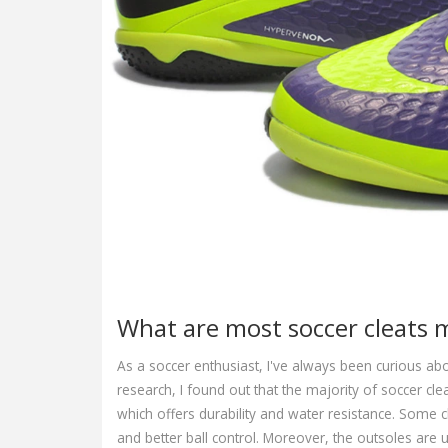
What are most soccer cleats 
As a soccer enthusiast, I've always been curious a
research, I found out that the majority of soccer cl
which offers durability and water resistance. Some c
and better ball control. Moreover, the outsoles are 