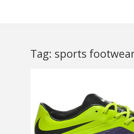
Redheugh Football Hub
Tag: sports footwea