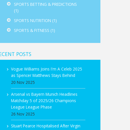
SPORTS BETTING & PREDICTIONS
(1)
SPORTS NUTRITION
(1)
SPORTS & FITNESS
(1)
ECENT POSTS
Vogue Williams Joins I'm A Celeb 2025
as Spencer Matthews Stays Behind
20 Nov 2025
Arsenal vs Bayern Munich Headlines
Matchday 5 of 2025/26 Champions
League League Phase
26 Nov 2025
Stuart Pearce Hospitalised After Virgin