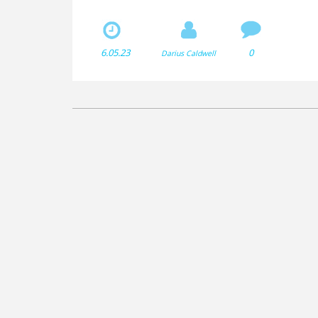
either metal or plastic, depending on the type of sur
made from a combination of synthetic materials, le
on the field.
6.05.23
0
Darius Caldwell