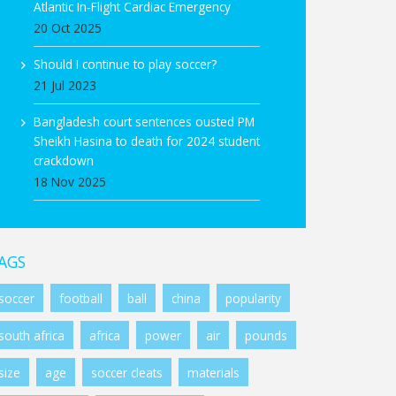
Atlantic In‑Flight Cardiac Emergency
20 Oct 2025
Should I continue to play soccer?
21 Jul 2023
Bangladesh court sentences ousted PM
Sheikh Hasina to death for 2024 student
crackdown
18 Nov 2025
AGS
soccer
football
ball
china
popularity
south africa
africa
power
air
pounds
size
age
soccer cleats
materials