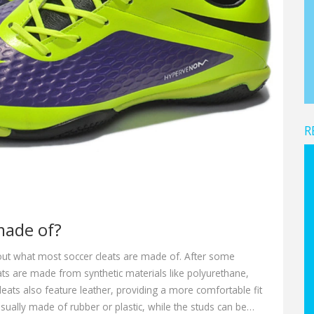
R
made of?
bout what most soccer cleats are made of. After some
eats are made from synthetic materials like polyurethane,
leats also feature leather, providing a more comfortable fit
usually made of rubber or plastic, while the studs can be