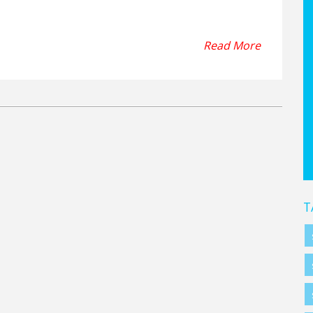
face they are designed for. In conclusion, soccer cleats are
ather, and rubber or plastic to ensure optimal performance
Read More
T