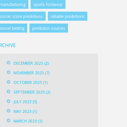
manufacturing
sports footwear
soccer score predictions
reliable predictions
soccer betting
prediction sources
RCHIVE
DECEMBER 2025
(2)
NOVEMBER 2025
(7)
OCTOBER 2025
(1)
SEPTEMBER 2025
(2)
JULY 2023
(5)
MAY 2023
(1)
MARCH 2023
(1)