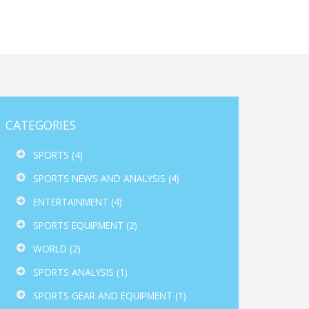
CATEGORIES
SPORTS
(4)
SPORTS NEWS AND ANALYSIS
(4)
ENTERTAINMENT
(4)
SPORTS EQUIPMENT
(2)
WORLD
(2)
SPORTS ANALYSIS
(1)
SPORTS GEAR AND EQUIPMENT
(1)