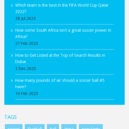
Which team is the best in the FIFA World Cup Qatar
2022?
28 Jul 2023
How come South Africa isn't a great soccer power in
Africa?
27 Feb 2023
How to Get Listed at the Top of Search Results in
Dubai
2 Dec 2025
How many pounds of air should a soccer ball #5
have?
10 Feb 2023
TAGS
soccer
football
ball
china
popularity