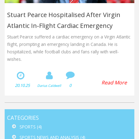
Stuart Pearce Hospitalised After Virgin
Atlantic In‑Flight Cardiac Emergency
Stuart Pearce suffered a cardiac emergency on a Virgin Atlantic
flight, prompting an emergency landing in Canada. He is
hospitalized, while football clubs and fans rally with well-
wishes.
Read More
20.10.25
0
Darius Caldwell
CATEGORIES
SPORTS
(4)
SPORTS NEWS AND ANALYSIS
(4)