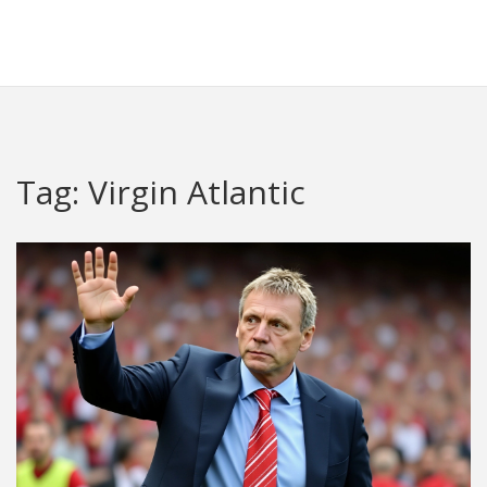
Redheugh Football Hub
Tag: Virgin Atlantic