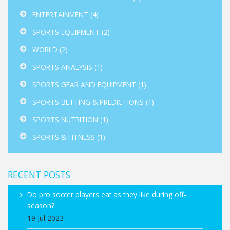
ENTERTAINMENT
(4)
SPORTS EQUIPMENT
(2)
WORLD
(2)
SPORTS ANALYSIS
(1)
SPORTS GEAR AND EQUIPMENT
(1)
SPORTS BETTING & PREDICTIONS
(1)
SPORTS NUTRITION
(1)
SPORTS & FITNESS
(1)
RECENT POSTS
Do pro soccer players eat as they like during off-
season?
19 Jul 2023