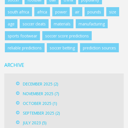
south africa
africa
power
air
pounds
size
age
soccer cleats
materials
manufacturing
sports footwear
soccer score predictions
reliable predictions
soccer betting
prediction sources
ARCHIVE
DECEMBER 2025
(2)
NOVEMBER 2025
(7)
OCTOBER 2025
(1)
SEPTEMBER 2025
(2)
JULY 2023
(5)